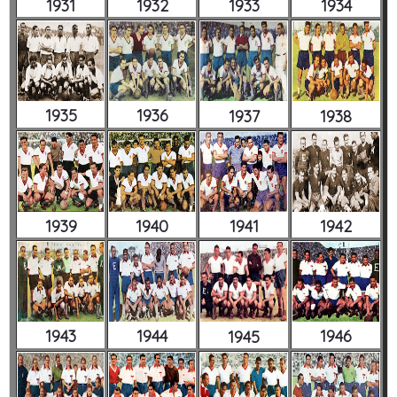
1931
1932
1933
1934
1935
1936
1937
1938
1939
1940
1941
1942
1943
1944
1946
1945