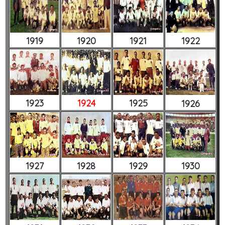
1919
1920
1921
1922
1923
1924
1925
1926
1927
1928
1929
1930