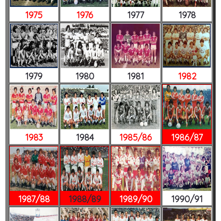
1975
1976
1977
1978
1979
1980
1981
1982
1983
1984
1985/86
1986/87
1987/88
1988/89
1989/90
1990/91