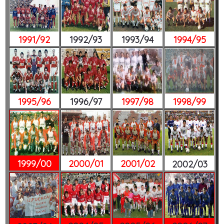
1991/92
1992/93
1993/94
1994/95
1995/96
1996/97
1997/98
1998/99
1999/00
2000/01
2001/02
2002/03