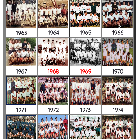
1964
1965
1966
1963
1967
1968
1969
1970
1971
1972
1973
1974