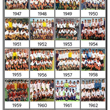
1947
1948
1949
1950
1951
1952
1953
1954
1955
1958
1956
1957
1959
1960
1961
1962