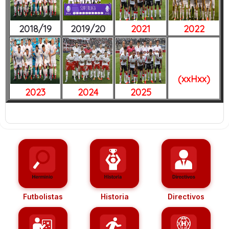
2018/19
2019/20
2021
2022
(xxHxx)
2023
2024
2025
Futbolistas
Historia
Directivos