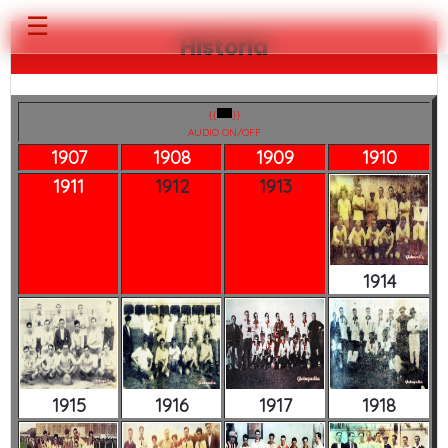
☰
Historia
{{
}}
AUDIO ON/OFF
1907
1908
1909
1910
1911
1912
1913
1914
1915
1916
1917
1918