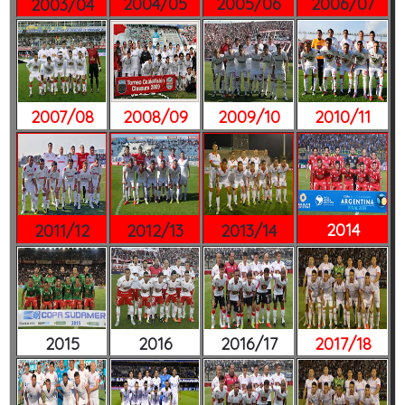
2004/05
2005/06
2006/07
2003/04
2007/08
2008/09
2009/10
2010/11
2014
2011/12
2012/13
2013/14
2015
2016
2016/17
2017/18